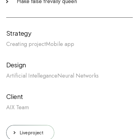
Hake false trevally queen
Strategy
Creating project
Mobile app
Design
Artificial Intellegance
Neural Networks
Client
AIX Team
Live project