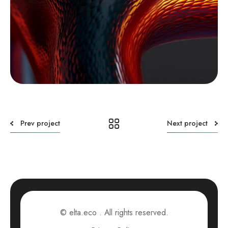
Prev project
Next project
© elta.eco . All rights reserved.