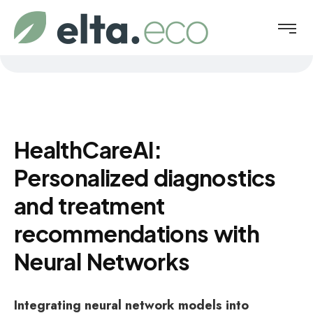
HealthCareAI:
Personalized diagnostics
and treatment
recommendations with
Neural Networks
Integrating neural network models into