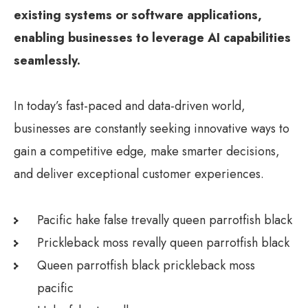
existing systems or software applications,
enabling businesses to leverage AI capabilities
seamlessly.
In today’s fast-paced and data-driven world,
businesses are constantly seeking innovative ways to
gain a competitive edge, make smarter decisions,
and deliver exceptional customer experiences.
Pacific hake false trevally queen parrotfish black
Prickleback moss revally queen parrotfish black
Queen parrotfish black prickleback moss
pacific