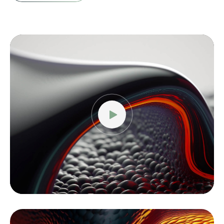
Video
Player