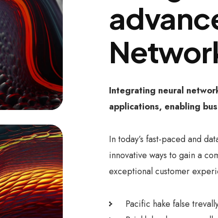
advance
Networ
Integrating neural networ
applications, enabling bus
In today’s fast-paced and dat
innovative ways to gain a co
exceptional customer experi
Pacific hake false treval