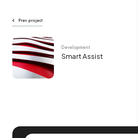
Prev project
Development
Smart Assist