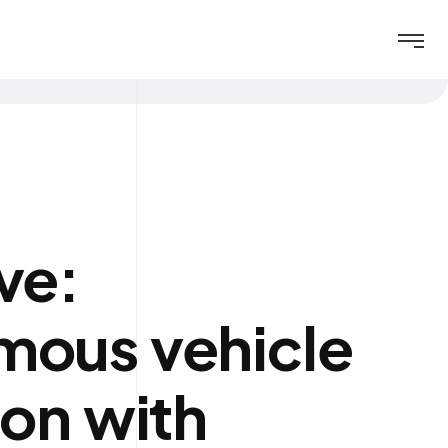
ve:
mous vehicle
ion with