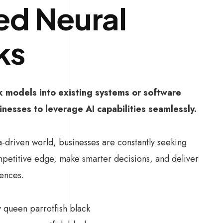
d Neural
ks
k models into existing systems or software
inesses to leverage AI capabilities seamlessly.
a-driven world, businesses are constantly seeking
mpetitive edge, make smarter decisions, and deliver
ences.
ly queen parrotfish black