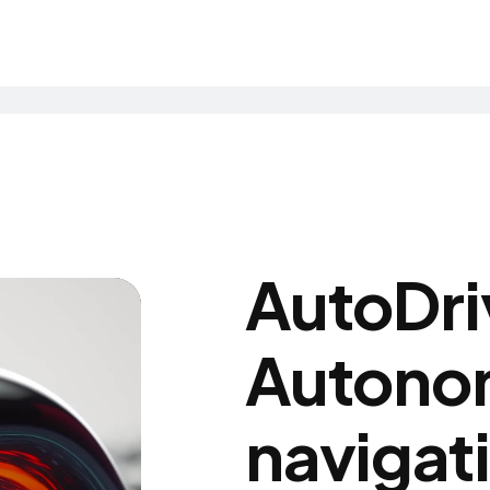
AutoDri
Autono
navigat