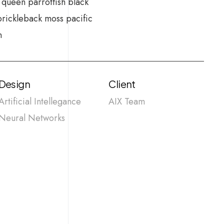
 queen parrotfish black
prickleback moss pacific
n
Design
Client
Artificial Intellegance
AIX Team
Neural Networks