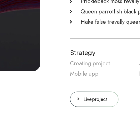
Prickleback moss revally
Queen parrotfish black 
Hake false trevally quee
Strategy
Creating project
Mobile app
Live project