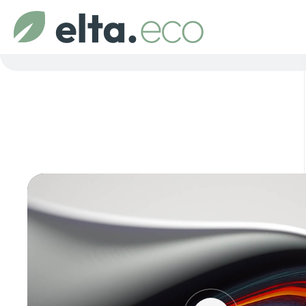
Video
Player