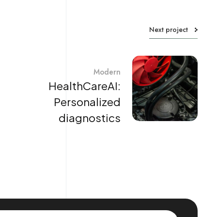
Next project
Modern
HealthCareAI:
Personalized
diagnostics