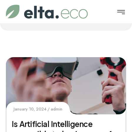
January 10, 2024
admin
Is Artificial Intelligence