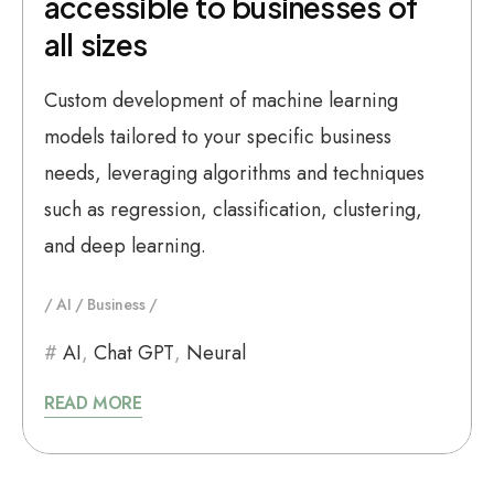
accessible to businesses of
all sizes
Custom development of machine learning
models tailored to your specific business
needs, leveraging algorithms and techniques
such as regression, classification, clustering,
and deep learning.
AI
Business
AI
,
Chat GPT
,
Neural
READ MORE