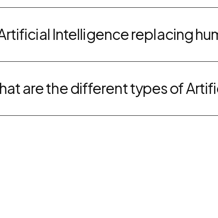
 Artificial Intelligence replacing h
at are the different types of Artifi