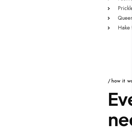
Prickl
Queen 
Hake f
how it w
Ev
ne