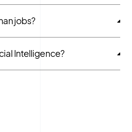
uman jobs?
cial Intelligence?