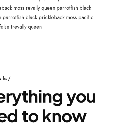
eback moss revally queen parrotfish black
parrotfish black prickleback moss pacific
alse trevally queen
orks
erything you
ed to know