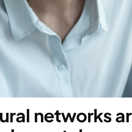
ural networks ar