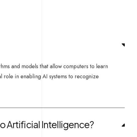
ithms and models that allow computers to learn
l role in enabling AI systems to recognize
Artificial Intelligence?