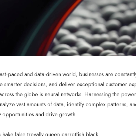
 fast-paced and data-driven world, businesses are constant
 smarter decisions, and deliver exceptional customer exp
 across the globe is neural networks. Harnessing the power o
 analyze vast amounts of data, identify complex patterns, 
 opportunities and drive growth.
c hake false trevally queen parrotfish black