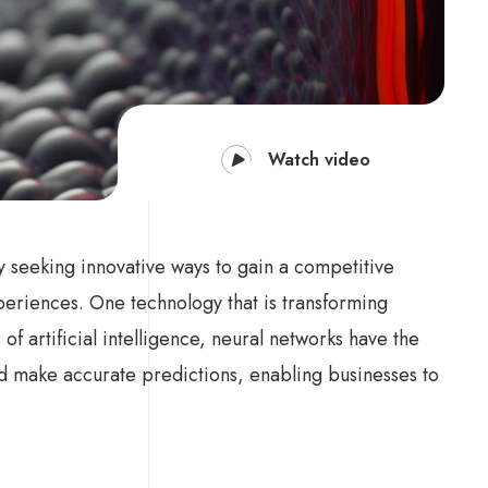
Watch video
ly seeking innovative ways to gain a competitive
eriences. One technology that is transforming
f artificial intelligence, neural networks have the
and make accurate predictions, enabling businesses to