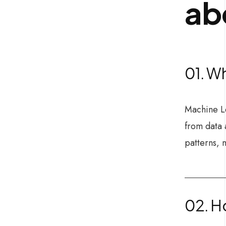
ab
01. Wh
Machine Le
from data 
patterns, 
02. Ho