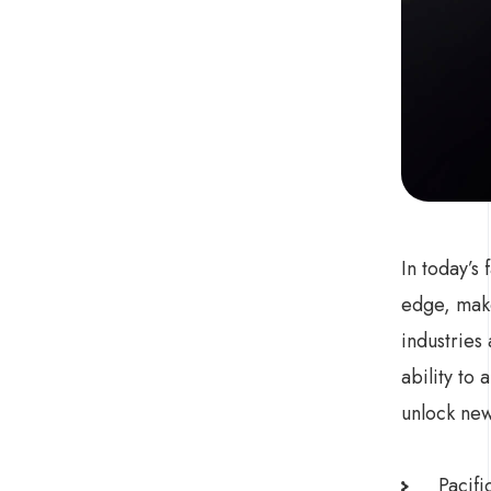
In today’s
edge, make
industries
ability to
unlock new
Pacifi