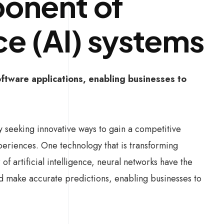
onent of
nce (AI) systems
ftware applications, enabling businesses to
ly seeking innovative ways to gain a competitive
eriences. One technology that is transforming
f artificial intelligence, neural networks have the
and make accurate predictions, enabling businesses to