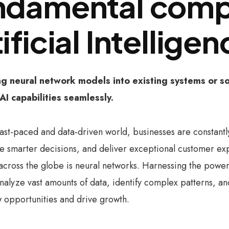
ndamental comp
ificial Intellige
ng neural network models into existing systems or so
AI capabilities seamlessly.
 fast-paced and data-driven world, businesses are constant
 smarter decisions, and deliver exceptional customer exp
 across the globe is neural networks. Harnessing the power o
 analyze vast amounts of data, identify complex patterns, 
 opportunities and drive growth.