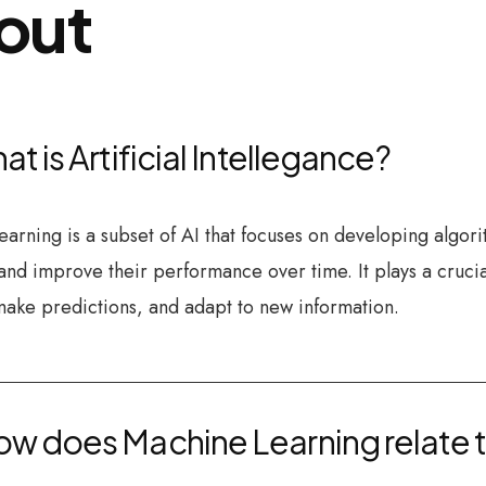
out
at is Artificial Intellegance?
arning is a subset of AI that focuses on developing algor
and improve their performance over time. It plays a crucia
make predictions, and adapt to new information.
w does Machine Learning relate to 