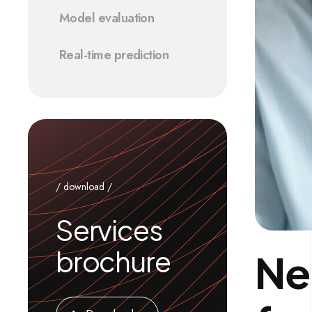
Model evaluation
Real-time prediction
/ download /
Services
brochure
Ne