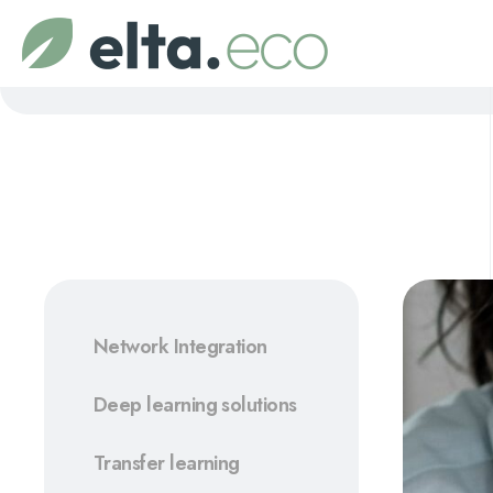
Network Integration
Deep learning solutions
Transfer learning