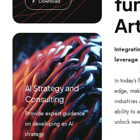
fu
Download
Art
Integrati
leverage 
In today’s
AI Strategy and
edge, make
Consulting
industries
ability to
Provide expert guidance
unlock new
on developing an AI
strategy