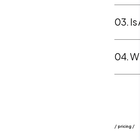
03. Is
04. Wh
pricing