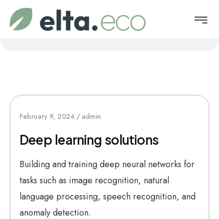
February 9, 2024
admin
Deep learning solutions
Building and training deep neural networks for
tasks such as image recognition, natural
language processing, speech recognition, and
anomaly detection.