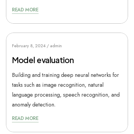
READ MORE
February 8, 2024
admin
Model evaluation
Building and training deep neural networks for
tasks such as image recognition, natural
language processing, speech recognition, and
anomaly detection.
READ MORE