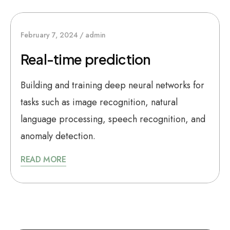
February 7, 2024
admin
Real-time prediction
Building and training deep neural networks for
tasks such as image recognition, natural
language processing, speech recognition, and
anomaly detection.
READ MORE