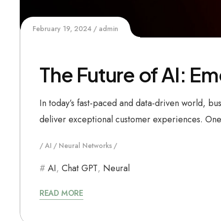
February 19, 2024
admin
The Future of AI: E
In today’s fast-paced and data-driven world, bu
deliver exceptional customer experiences. One 
AI
Neural Networks
AI
,
Chat GPT
,
Neural
READ MORE