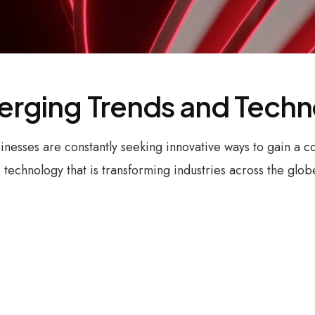
merging Trends and Tech
sinesses are constantly seeking innovative ways to gain a
technology that is transforming industries across the glo