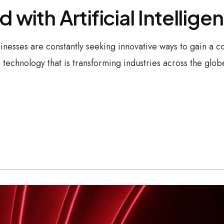
d with Artificial Intellig
sinesses are constantly seeking innovative ways to gain a
technology that is transforming industries across the glo