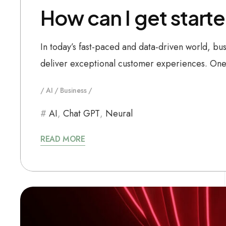
How can I get starte
In today’s fast-paced and data-driven world, bu
deliver exceptional customer experiences. One 
AI
Business
AI
,
Chat GPT
,
Neural
READ MORE