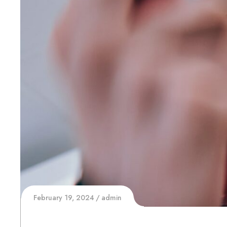
February 19, 2024
admin