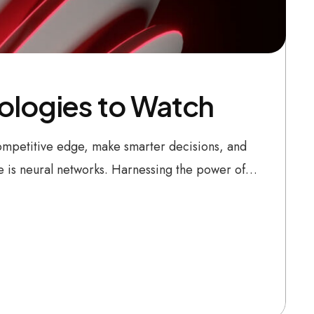
nologies to Watch
 competitive edge, make smarter decisions, and
be is neural networks. Harnessing the power of…