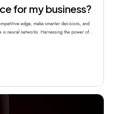
ence for my business?
 competitive edge, make smarter decisions, and
be is neural networks. Harnessing the power of…